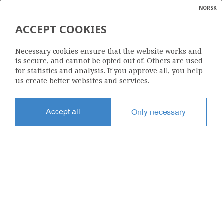
NORSK
Search
N
P
MENU
ACCEPT COOKIES
Glossar
Energy
JETTE
Necessary cookies ensure that the website works and
calcula
is secure, and cannot be opted out of. Others are used
for statistics and analysis. If you approve all, you help
us create better websites and services.
Discovery year
Accept all
Only necessary
2009
Wellbore
25/8-17
Status
SHUT DOWN
Area:
North sea