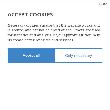
NORSK
Search
N
P
MENU
ACCEPT COOKIES
Glossar
Energy
TAMBAR ØST
Necessary cookies ensure that the website works and
calcula
is secure, and cannot be opted out of. Others are used
for statistics and analysis. If you approve all, you help
us create better websites and services.
Discovery year
Accept all
Only necessary
2007
Wellbore
N/A
Status
PRODUCING
Business unit
TAMBAR ØST UNIT
Operator: