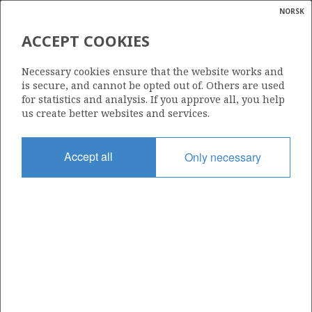
NORSK
Search
N
P
MENU
ACCEPT COOKIES
Glossar
Energy
TOMMELITEN GAMMA
Necessary cookies ensure that the website works and
calcula
is secure, and cannot be opted out of. Others are used
for statistics and analysis. If you approve all, you help
us create better websites and services.
Discovery year
Accept all
Only necessary
1978
Wellbore
1/9-4
Status
APPROVED FOR PRODUCTION
Business unit
TOMMELITEN UNIT
Operator: