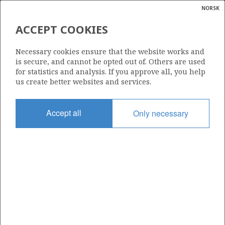
NORSK
Search
N
P
MENU
ACCEPT COOKIES
Glossar
Energy
009
Necessary cookies ensure that the website works and
calcula
is secure, and cannot be opted out of. Others are used
for statistics and analysis. If you approve all, you help
us create better websites and services.
Area
Accept all
Only necessary
NORTH SEA
Granted date
01.09.1965
Valid to
01.01.1999
Current phase
Status
INACTIVE