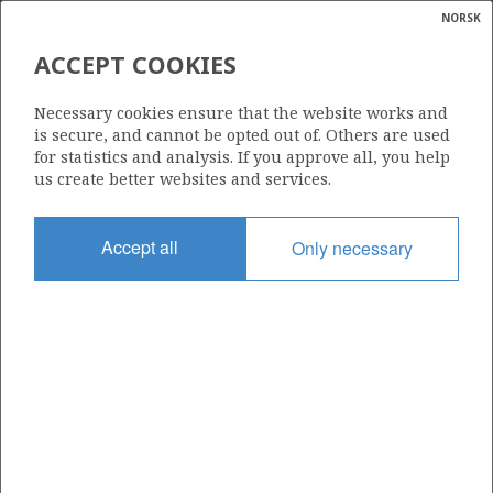
NORSK
Search
N
P
MENU
ACCEPT COOKIES
Glossar
Energy
018 C
Necessary cookies ensure that the website works and
calcula
is secure, and cannot be opted out of. Others are used
for statistics and analysis. If you approve all, you help
us create better websites and services.
Area
Accept all
Only necessary
NORTH SEA
Granted date
20.12.2002
Valid to
01.01.2025
Current phase
Status
INACTIVE