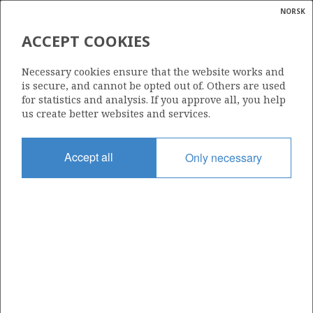
NORSK
Search
N
P
MENU
ACCEPT COOKIES
Glossar
Energy
019 C
Necessary cookies ensure that the website works and
calcula
is secure, and cannot be opted out of. Others are used
for statistics and analysis. If you approve all, you help
us create better websites and services.
Area
Accept all
Only necessary
NORTH SEA
Granted date
14.09.1998
Valid to
31.08.2020
Current phase
Status
INACTIVE