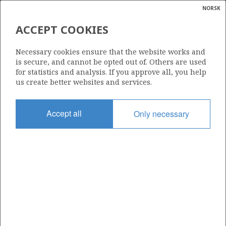
NORSK
Search
N
P
MENU
ACCEPT COOKIES
Glossar
Energy
026
Necessary cookies ensure that the website works and
calcula
is secure, and cannot be opted out of. Others are used
for statistics and analysis. If you approve all, you help
us create better websites and services.
Area
Accept all
Only necessary
NORTH SEA
Granted date
23.05.1969
Valid to
31.12.2052
Current phase
PRODUCTION EXTENDED
Licensing round: