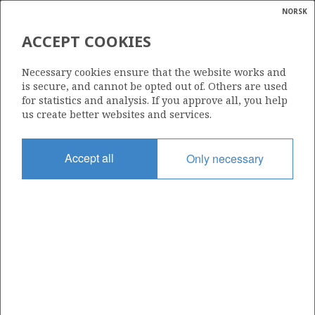
NORSK
Search
N
P
MENU
ACCEPT COOKIES
Glossar
Energy
036 C
Necessary cookies ensure that the website works and
calcula
is secure, and cannot be opted out of. Others are used
for statistics and analysis. If you approve all, you help
us create better websites and services.
Area
Accept all
Only necessary
NORTH SEA
Granted date
13.10.2003
Valid to
02.02.2032
Current phase
PRODUCTION EXTENDED
Licensing round: