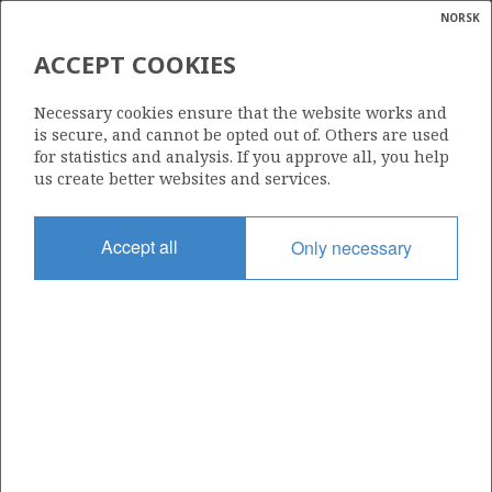
NORSK
Search
N
P
MENU
ACCEPT COOKIES
Glossar
Energy
036
Necessary cookies ensure that the website works and
calcula
is secure, and cannot be opted out of. Others are used
for statistics and analysis. If you approve all, you help
us create better websites and services.
Area
Accept all
Only necessary
NORTH SEA
Granted date
11.06.1971
Valid to
01.10.2023
Current phase
Status
INACTIVE