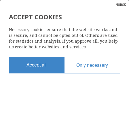
NORSK
Search
N
P
MENU
BØYL
ACCEPT COOKIES
Glossar
Energy
046
Necessary cookies ensure that the website works and
calcula
is secure, and cannot be opted out of. Others are used
for statistics and analysis. If you approve all, you help
us create better websites and services.
Area
Accept all
Only necessary
NORTH SEA
Granted date
03.12.1976
Valid to
31.12.2028
Current phase
PRODUCTION EXTENDED
Licensing round: