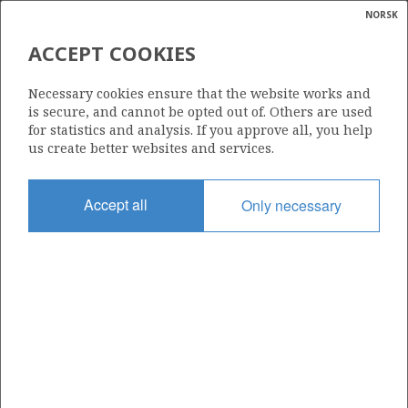
NORSK
Search
N
P
MENU
ACCEPT COOKIES
Glossar
Energy
050 DS
Necessary cookies ensure that the website works and
calcula
is secure, and cannot be opted out of. Others are used
for statistics and analysis. If you approve all, you help
us create better websites and services.
Area
Accept all
Only necessary
NORTH SEA
Granted date
06.10.2006
Valid to
31.12.2026
Current phase
PRODUCTION
Licensing round: