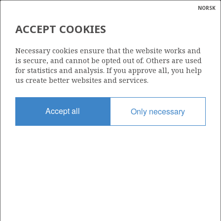
NORSK
Search
N
P
MENU
ACCEPT COOKIES
Glossar
Energy
053 C
Necessary cookies ensure that the website works and
calcula
is secure, and cannot be opted out of. Others are used
for statistics and analysis. If you approve all, you help
us create better websites and services.
Area
Accept all
Only necessary
NORTH SEA
Granted date
10.02.2017
Valid to
09.02.2021
Current phase
Status
INACTIVE