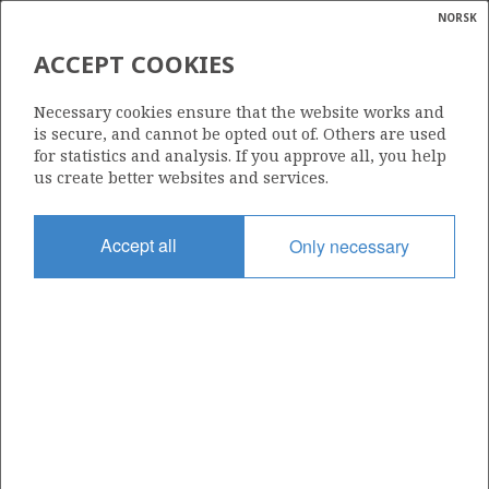
NORSK
Search
N
P
MENU
ACCEPT COOKIES
Glossar
Energy
070
Necessary cookies ensure that the website works and
calcula
is secure, and cannot be opted out of. Others are used
for statistics and analysis. If you approve all, you help
us create better websites and services.
Area
Accept all
Only necessary
NORTH SEA
Granted date
21.08.1981
Valid to
31.12.1999
Current phase
Status
INACTIVE