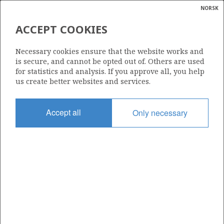
NORSK
Search
N
P
MENU
ACCEPT COOKIES
Glossar
Energy
072 C
Necessary cookies ensure that the website works and
calcula
is secure, and cannot be opted out of. Others are used
for statistics and analysis. If you approve all, you help
us create better websites and services.
Area
Accept all
Only necessary
NORTH SEA
Granted date
21.12.2011
Valid to
31.12.2014
Current phase
Status
INACTIVE