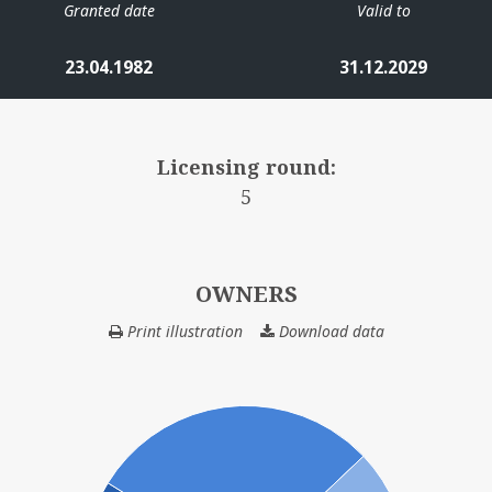
Granted date
Valid to
23.04.1982
31.12.2029
Licensing round:
5
OWNERS
Print illustration
Download data
OWNERS