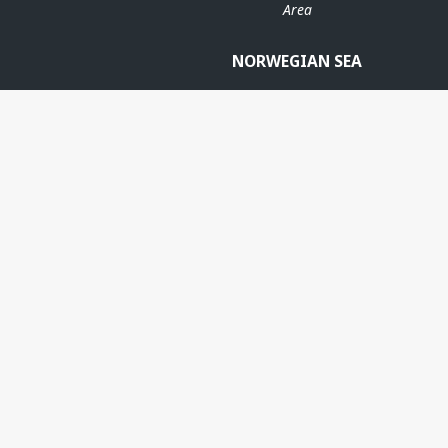
Area
NORWEGIAN SEA
N