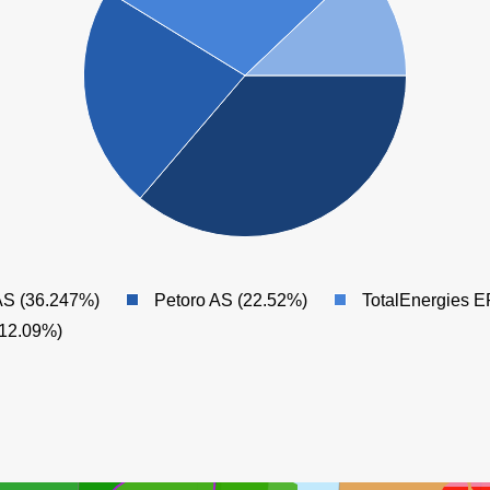
ÅSGARD
AS (36.247%)
Petoro AS (22.52%)
TotalEnergies 
(12.09%)