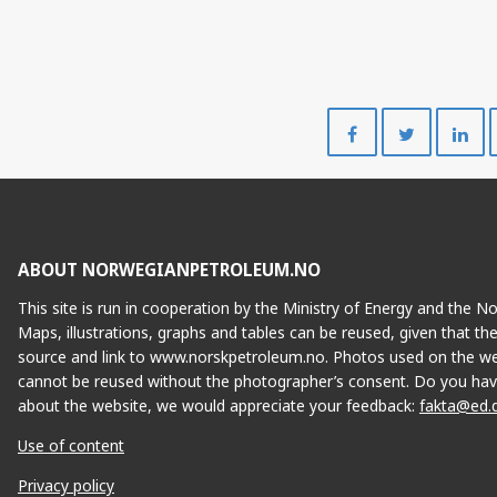
Share
Share
on
on
Facebook
Twitte
ABOUT NORWEGIANPETROLEUM.NO
This site is run in cooperation by the Ministry of Energy and the 
Maps, illustrations, graphs and tables can be reused, given that th
source and link to www.norskpetroleum.no. Photos used on the we
cannot be reused without the photographer’s consent. Do you hav
about the website, we would appreciate your feedback:
fakta@ed.
Use of content
Privacy policy