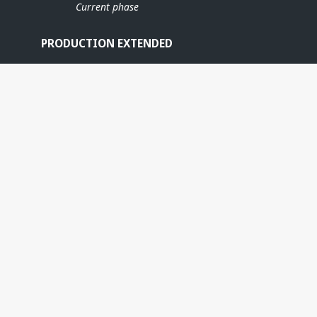
Current phase
PRODUCTION EXTENDED