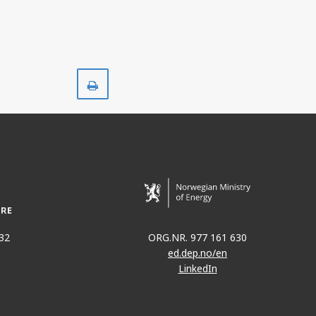
Print
32
ORG.NR. 977 161 630
ed.dep.no/en
LinkedIn