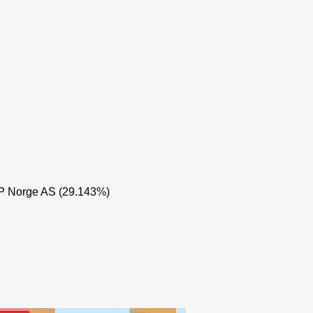
YTTERGR
EP Norge AS (29.143%)