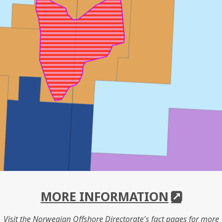
MORE INFORMATION
Visit the Norwegian Offshore Directorate's fact pages for more