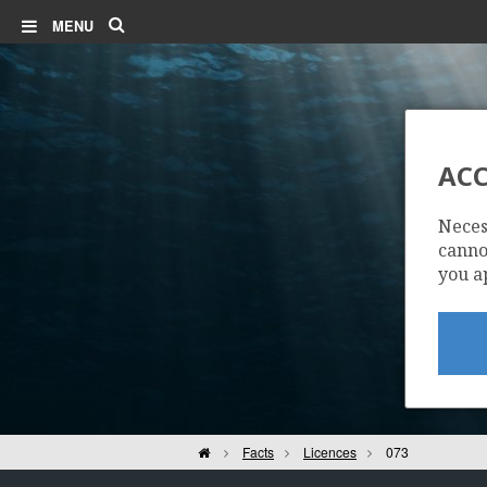
Search
MENU
ACC
Neces
cannot
you a
Home
Facts
Licences
073