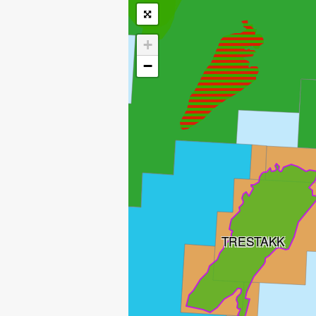
+
−
TRESTAKK