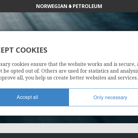
NORWEGIAN
PETROLEUM
EPT COOKIES
073
sary cookies ensure that the website works and is secure,
 be opted out of. Others are used for statistics and analysis
pprove all, you help us create better websites and services.
Accept all
Only necessary