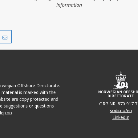
information
Share
Share
on
via
r
LinkedIn
e-
mail
Norwegian Offshore Directorate.
e material is marked with the
bsite are copy protected and
ORG.NR. 870 917 7
e suggestions or questions
sodir.no/en
dep.no
LinkedIn