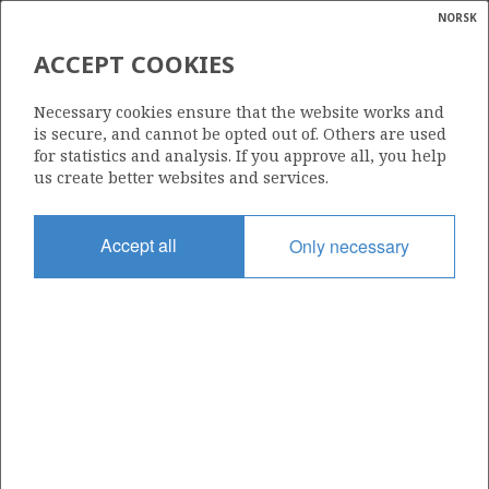
NORSK
Search
N
P
MENU
ACCEPT COOKIES
Glossar
Energy
085
Necessary cookies ensure that the website works and
calcula
is secure, and cannot be opted out of. Others are used
for statistics and analysis. If you approve all, you help
us create better websites and services.
Area
Accept all
Only necessary
NORTH SEA
Granted date
08.07.1983
Valid to
30.09.2030
Current phase
PRODUCTION EXTENDED
Licensing round: