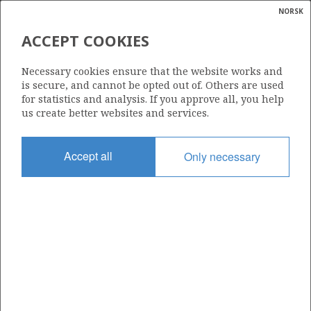
NORSK
Search
N
P
MENU
ACCEPT COOKIES
Glossar
Energy
089 CS
Necessary cookies ensure that the website works and
calcula
is secure, and cannot be opted out of. Others are used
for statistics and analysis. If you approve all, you help
us create better websites and services.
Area
Accept all
Only necessary
NORTH SEA
Granted date
20.12.2023
Valid to
31.12.2040
Current phase
PRODUCTION
Licensing round: