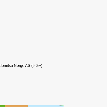
demitsu Norge AS (9.6%)