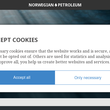
NORWEGIAN
PETROLEUM
EPT COOKIES
089
sary cookies ensure that the website works and is secure,
 be opted out of. Others are used for statistics and analysis
pprove all, you help us create better websites and services.
Accept all
Only necessary