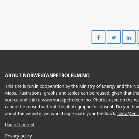
Share
Share
on
on
Facebook
Twitte
ABOUT NORWEGIANPETROLEUM.NO
This site is run in cooperation by the Ministry of Energy and the 
Maps, illustrations, graphs and tables can be reused, given that th
source and link to www.norskpetroleum.no. Photos used on the we
cannot be reused without the photographer’s consent. Do you hav
about the website, we would appreciate your feedback:
fakta@ed.
Use of content
Privacy policy