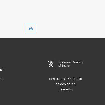
Print
32
ORG.NR. 977 161 630
ed.dep.no/en
LinkedIn
KVITEBJØRN