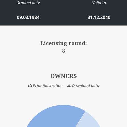
Granted date
Valid to
09.03.1984
31.12.2040
Licensing round:
8
OWNERS
Print illustration
Download data
OWNERS