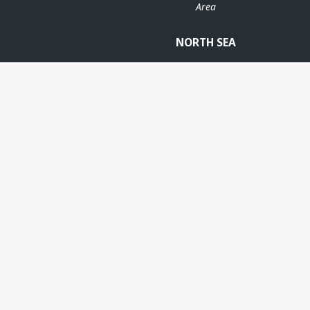
Area
NORTH SEA