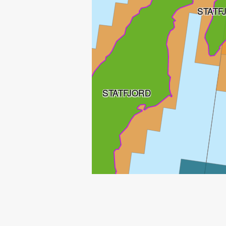
STATF
STATFJORD