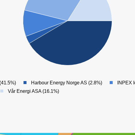
(41.5%)
Harbour Energy Norge AS (2.8%)
INPEX I
Vår Energi ASA (16.1%)