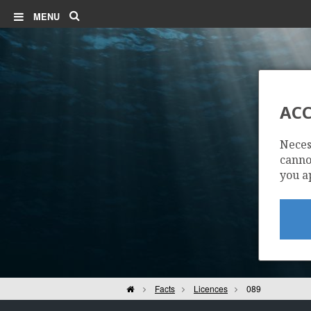
Search
MENU
ACC
Neces
cannot
you a
Home
Facts
Licences
089