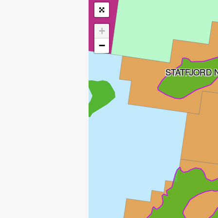
+
−
STATFJORD
MURCHISON