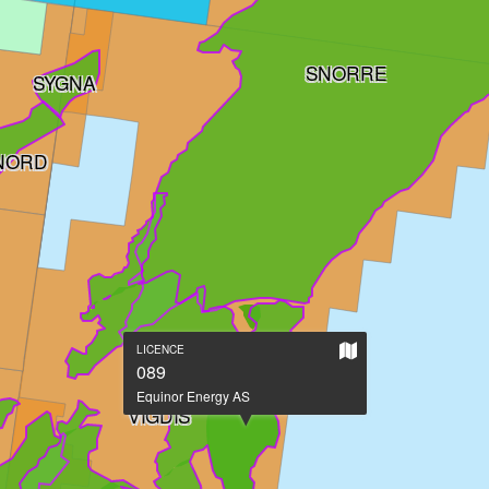
SNORRE
SYGNA
 NORD
Show
LICENCE
on
089
large
Equinor Energy AS
map
VIGDIS