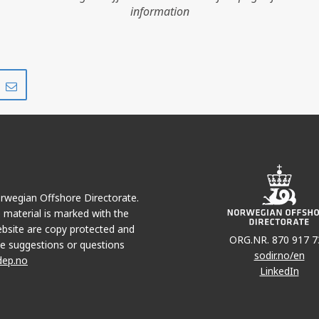
information
GULLFAKS
Share
Share
on
via
r
LinkedIn
e-
mail
Norwegian Offshore Directorate.
GULLFAKS SØR
e material is marked with the
bsite are copy protected and
ORG.NR. 870 917 7
e suggestions or questions
sodir.no/en
dep.no
LinkedIn