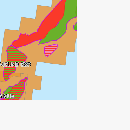
VISUND SØR
GIMLE