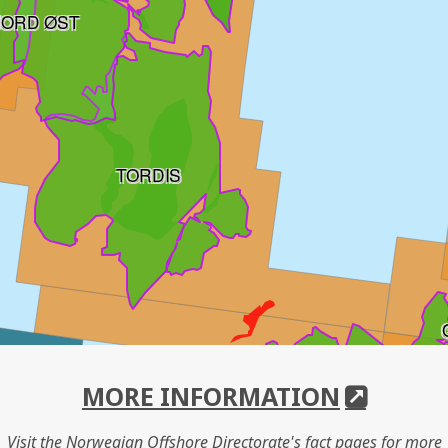
JORD ØST
TORDIS
MORE INFORMATION
Visit the Norwegian Offshore Directorate's fact pages for more