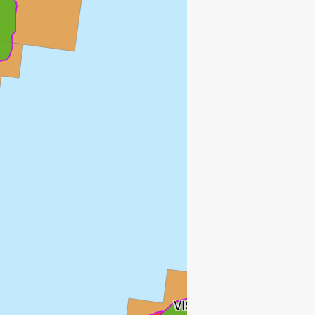
VISUND