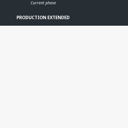
Current phase
PRODUCTION EXTENDED