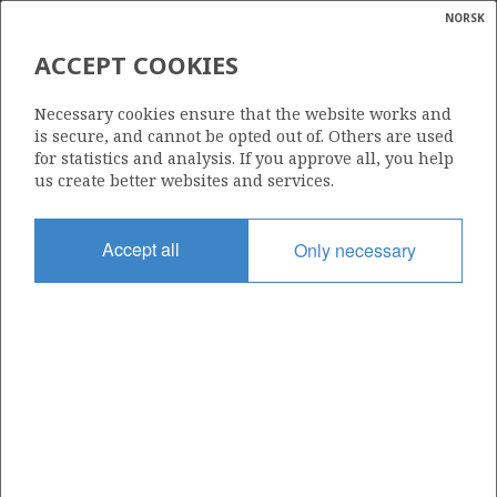
NORSK
Search
N
P
MENU
ACCEPT COOKIES
Glossar
Energy
090 G
Necessary cookies ensure that the website works and
calcula
is secure, and cannot be opted out of. Others are used
for statistics and analysis. If you approve all, you help
us create better websites and services.
Area
Accept all
Only necessary
NORTH SEA
Granted date
22.01.2013
Valid to
04.06.2035
Current phase
PRODUCTION EXTENDED
Licensing round: