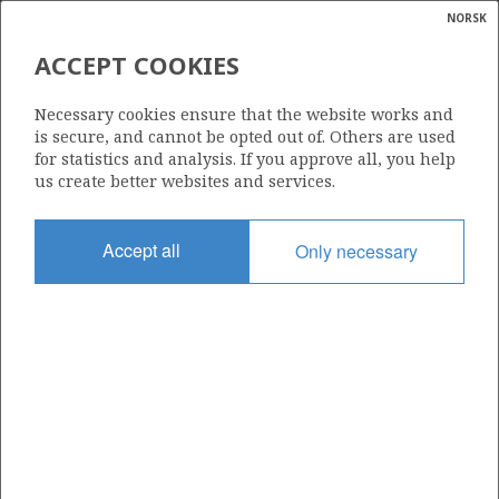
NORSK
Search
N
P
MENU
ACCEPT COOKIES
Glossar
Energy
100
Necessary cookies ensure that the website works and
calcula
is secure, and cannot be opted out of. Others are used
for statistics and analysis. If you approve all, you help
us create better websites and services.
Area
Accept all
Only necessary
BARENTS SEA
Granted date
09.03.1984
Valid to
01.10.2035
Current phase
PRODUCTION EXTENDED
Licensing round: