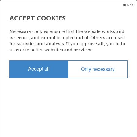
NORSK
Search
N
P
MENU
ACCEPT COOKIES
Glossar
Energy
1002 B
Necessary cookies ensure that the website works and
calcula
is secure, and cannot be opted out of. Others are used
for statistics and analysis. If you approve all, you help
us create better websites and services.
Area
Accept all
Only necessary
NORWEGIAN SEA
Granted date
14.02.2020
Valid to
01.03.2029
Current phase
INITIAL EXTENDED
YTTERGRYTA
Licensing round: