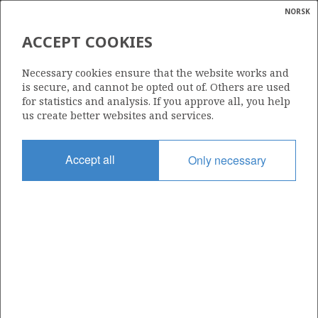
NORSK
Search
N
P
MENU
ACCEPT COOKIES
Glossar
Energy
1006
Necessary cookies ensure that the website works and
calcula
is secure, and cannot be opted out of. Others are used
for statistics and analysis. If you approve all, you help
us create better websites and services.
Area
Accept all
Only necessary
NORWEGIAN SEA
Granted date
01.03.2019
Valid to
01.03.2022
Current phase
Status
INACTIVE