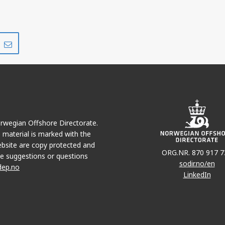
Share
Share
on
via
r
LinkedIn
e-
mail
Norwegian Offshore Directorate.
e material is marked with the
bsite are copy protected and
ORG.NR. 870 917 7
e suggestions or questions
sodir.no/en
dep.no
LinkedIn