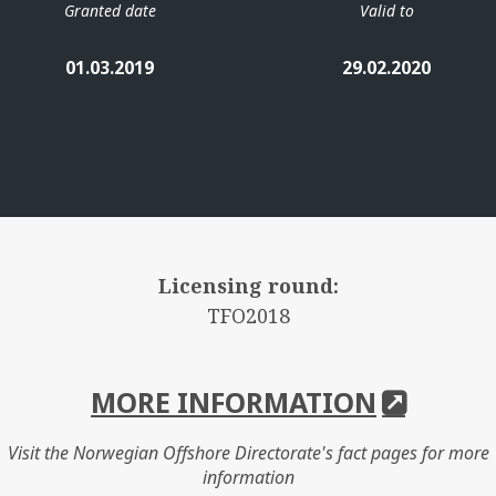
Granted date
Valid to
01.03.2019
29.02.2020
Licensing round:
TFO2018
MORE INFORMATION
Visit the Norwegian Offshore Directorate's fact pages for more
information