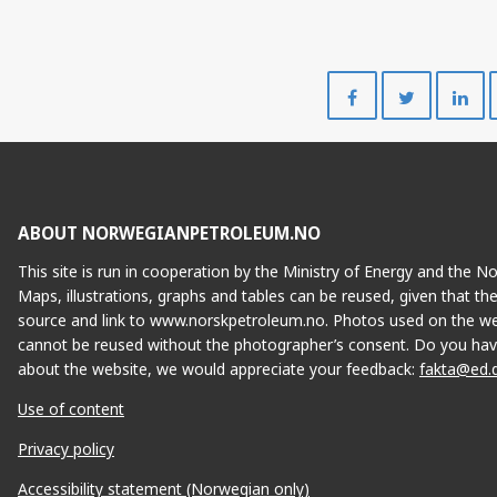
Share
Share
on
on
Facebook
Twitte
ABOUT NORWEGIANPETROLEUM.NO
This site is run in cooperation by the Ministry of Energy and the 
Maps, illustrations, graphs and tables can be reused, given that th
source and link to www.norskpetroleum.no. Photos used on the we
cannot be reused without the photographer’s consent. Do you hav
about the website, we would appreciate your feedback:
fakta@ed.
Use of content
Privacy policy
Accessibility statement (Norwegian only)