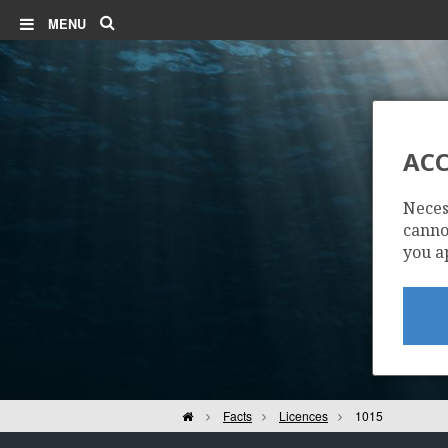
Search
MENU
ACC
Neces
cannot
you a
Home
Facts
Licences
1015