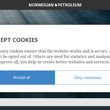
NORWEGIAN
PETROLEUM
EPT COOKIES
1015
sary cookies ensure that the website works and is secure,
 be opted out of. Others are used for statistics and analysis
pprove all, you help us create better websites and services.
Accept all
Only necessary