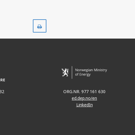
Print
32
ORG.NR. 977 161 630
ed.dep.no/en
LinkedIn