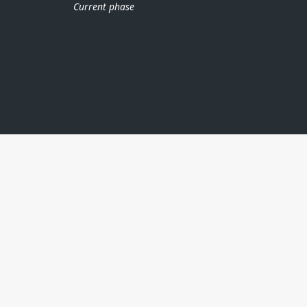
Current phase