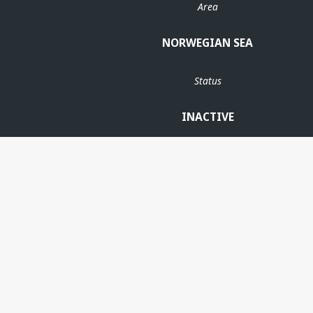
Area
NORWEGIAN SEA
Status
INACTIVE