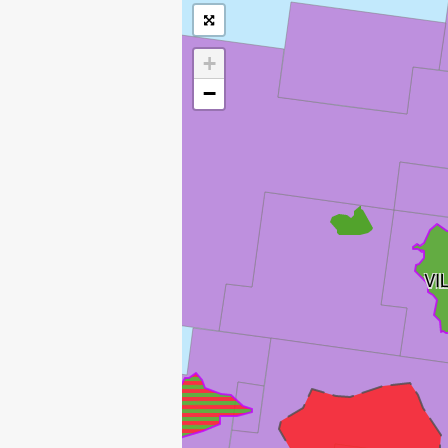
+
−
VI