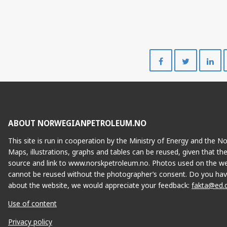
Share
Share
on
on
Facebook
Twitte
ABOUT NORWEGIANPETROLEUM.NO
This site is run in cooperation by the Ministry of Energy and the 
Maps, illustrations, graphs and tables can be reused, given that th
source and link to www.norskpetroleum.no. Photos used on the we
cannot be reused without the photographer’s consent. Do you hav
about the website, we would appreciate your feedback:
fakta@ed.
Use of content
Privacy policy