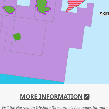
SKI
MORE INFORMATION
Visit the Norwegian Offshore Directorate's fact pages for more