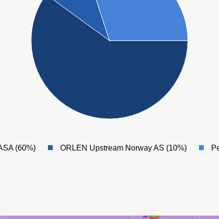
ØST FRIGG
ASA (60%)
ORLEN Upstream Norway AS (10%)
Pe