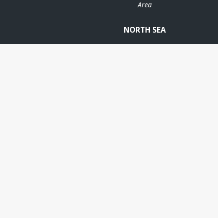
Area
OD
NORTH SEA
FRIGG