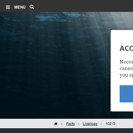
Search
MENU
ACC
Neces
cannot
you a
Home
Facts
Licences
102 G