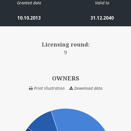
Granted date
Valid to
IN
10.10.2013
31.12.2040
Licensing round:
9
NORDØST FRIGG
OWNERS
FULLA
Print illustration
Download data
OWNERS
LILLE-FRIGG