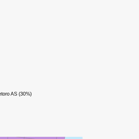
HUGIN
toro AS (30%)