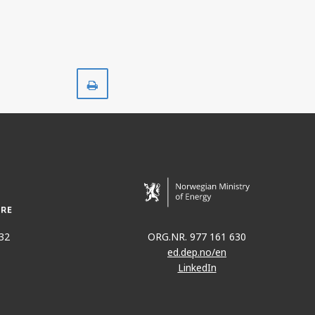
Print
32
ORG.NR. 977 161 630
ed.dep.no/en
LinkedIn