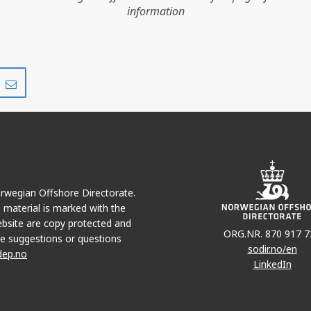
JOTUN
information
Share
Share
on
via
r
LinkedIn
e-
JETTE
mail
Norwegian Offshore Directorate.
e material is marked with the
bsite are copy protected and
ORG.NR. 870 917 7
e suggestions or questions
sodir.no/en
dep.no
LinkedIn