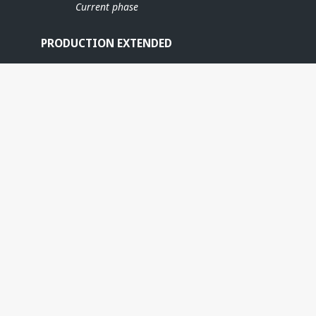
Current phase
PRODUCTION EXTENDED