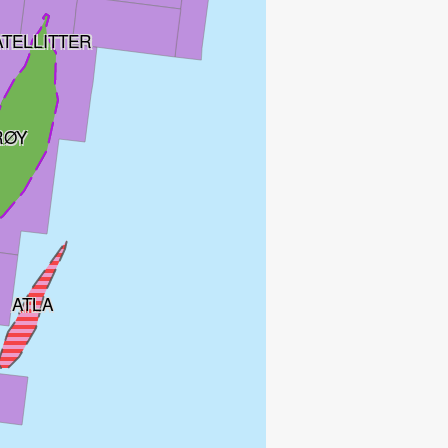
ATELLITTER
RØY
ATLA