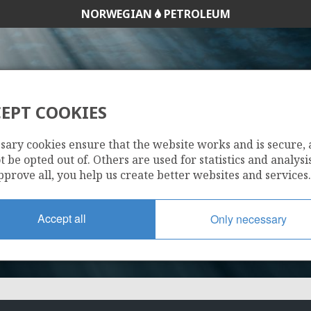
NORWEGIAN
PETROLEUM
EPT COOKIES
102 G
sary cookies ensure that the website works and is secure,
 be opted out of. Others are used for statistics and analysis
pprove all, you help us create better websites and services.
Accept all
Only necessary