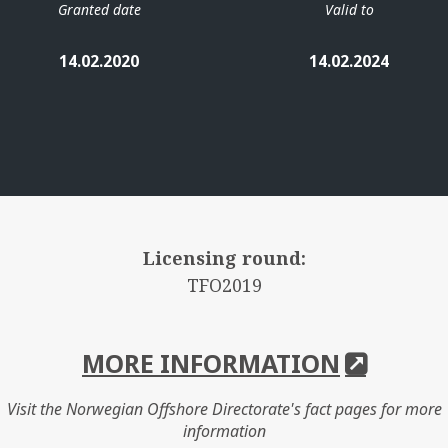
Granted date
Valid to
14.02.2020
14.02.2024
Licensing round:
TFO2019
MORE INFORMATION
Visit the Norwegian Offshore Directorate's fact pages for more
information