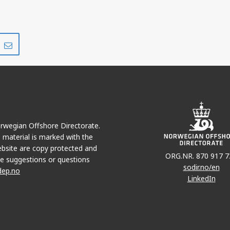
Share
Share
on
via
r
LinkedIn
e-
mail
Norwegian Offshore Directorate.
e material is marked with the
bsite are copy protected and
ORG.NR. 870 917 7
e suggestions or questions
sodir.no/en
dep.no
LinkedIn