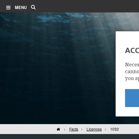
Search
MENU
ACC
Neces
cannot
you a
Home
Facts
Licences
1032