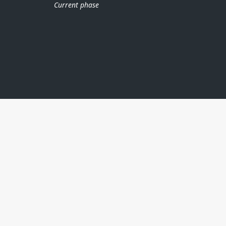
Current phase