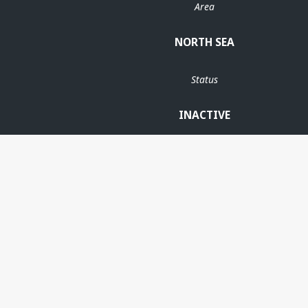
Area
NORTH SEA
Status
INACTIVE