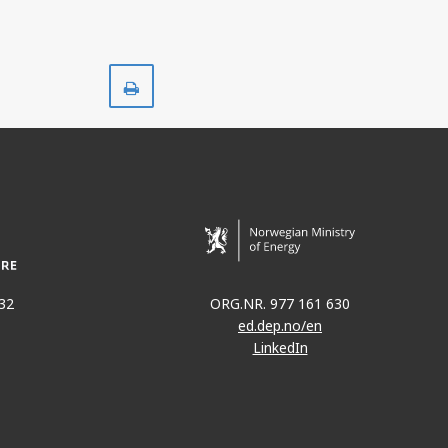
Print
32
ORG.NR. 977 161 630
ed.dep.no/en
LinkedIn