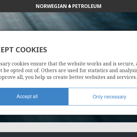
NORWEGIAN
PETROLEUM
EPT COOKIES
1032
sary cookies ensure that the website works and is secure,
 be opted out of. Others are used for statistics and analysis
pprove all, you help us create better websites and services.
Accept all
Only necessary