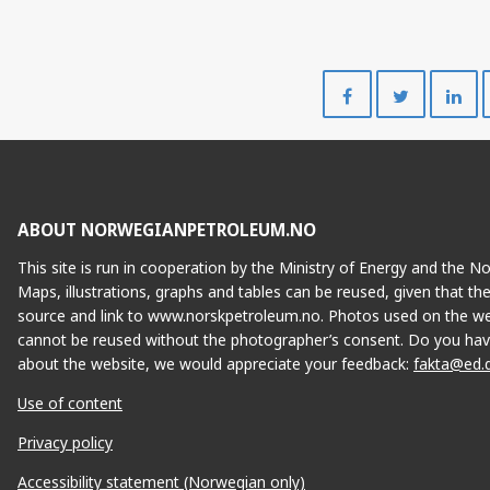
Share
Share
on
on
Facebook
Twitte
ABOUT NORWEGIANPETROLEUM.NO
This site is run in cooperation by the Ministry of Energy and the 
Maps, illustrations, graphs and tables can be reused, given that th
source and link to www.norskpetroleum.no. Photos used on the we
cannot be reused without the photographer’s consent. Do you hav
about the website, we would appreciate your feedback:
fakta@ed.
Use of content
Privacy policy
Accessibility statement (Norwegian only)