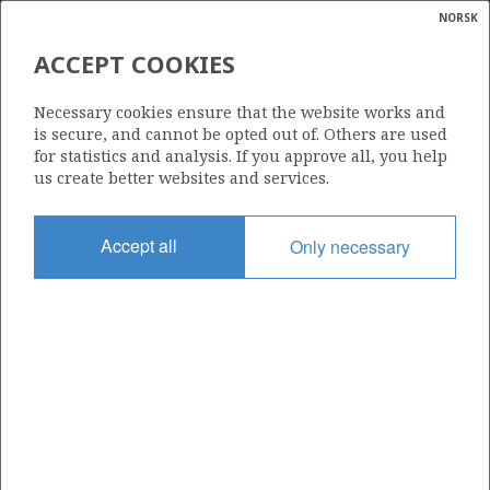
NORSK
Search
N
P
MENU
ACCEPT COOKIES
Glossar
Energy
1040
Necessary cookies ensure that the website works and
calcula
is secure, and cannot be opted out of. Others are used
for statistics and analysis. If you approve all, you help
us create better websites and services.
Area
Accept all
Only necessary
NORTH SEA
Granted date
14.02.2020
Valid to
13.02.2026
Current phase
Status
INACTIVE