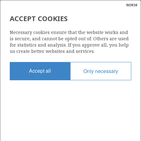
NORSK
Search
N
P
MENU
ACCEPT COOKIES
Glossar
Energy
1064
Necessary cookies ensure that the website works and
calcula
is secure, and cannot be opted out of. Others are used
for statistics and analysis. If you approve all, you help
us create better websites and services.
Area
Accept all
Only necessary
NORWEGIAN SEA
Granted date
14.02.2020
Valid to
14.02.2023
Current phase
Status
INACTIVE