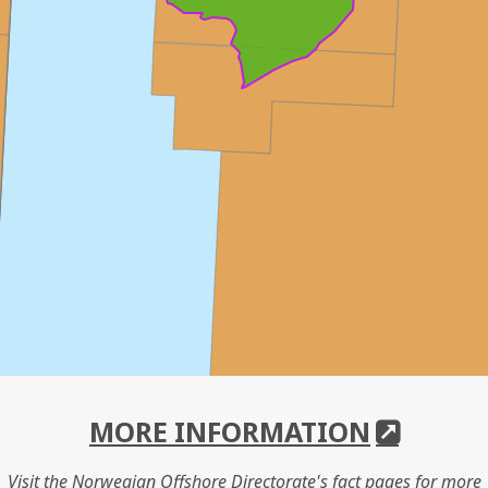
MORE INFORMATION
Visit the Norwegian Offshore Directorate's fact pages for more