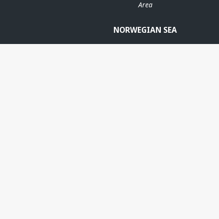
Area
NORWEGIAN SEA