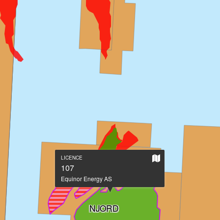
Show
LICENCE
on
107
large
Equinor Energy AS
map
NJORD