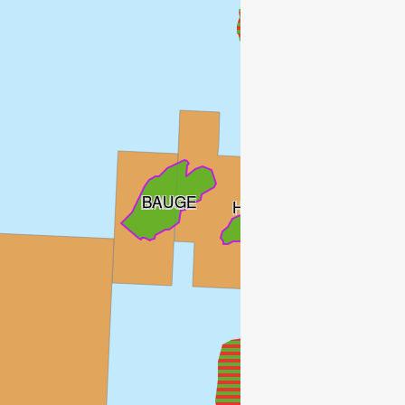
BAUGE
HYME