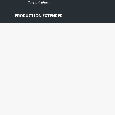
Current phase
PRODUCTION EXTENDED