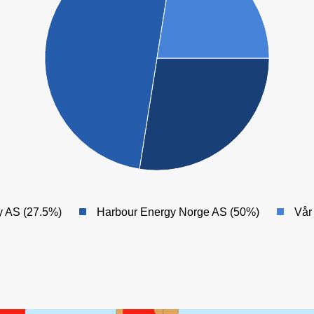
y AS (27.5%)
Harbour Energy Norge AS (50%)
Vår