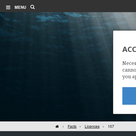
Search
MENU
TRESTAKK
ACC
Neces
cannot
you a
Home
Facts
Licences
107