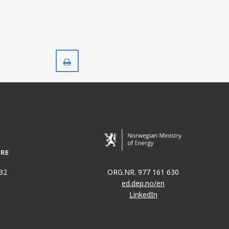
Print
32
ORG.NR. 977 161 630
ed.dep.no/en
LinkedIn