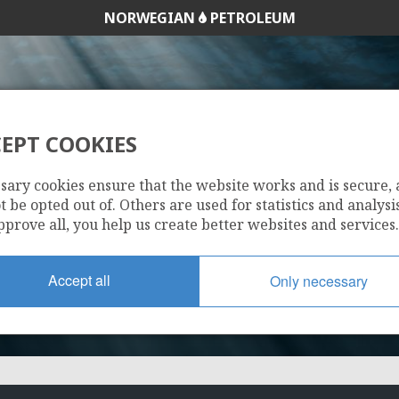
NORWEGIAN
PETROLEUM
TYRIHANS
EPT COOKIES
107
sary cookies ensure that the website works and is secure,
 be opted out of. Others are used for statistics and analysis
pprove all, you help us create better websites and services.
Accept all
Only necessary