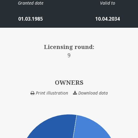
Granted date
Valid to
01.03.1985
10.04.2034
Licensing round:
9
OWNERS
Print illustration
Download data
OWNERS