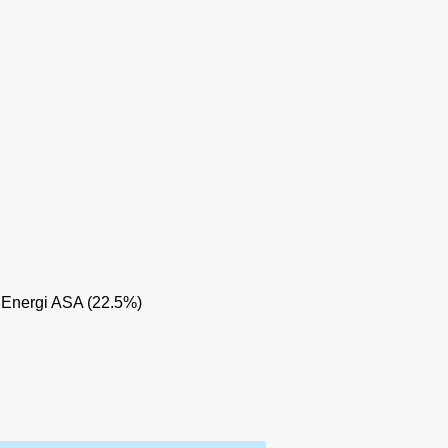
 Energi ASA (22.5%)