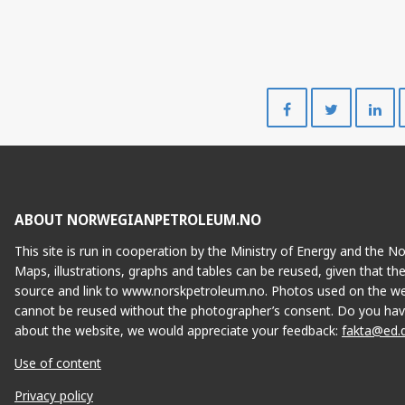
Share
Share
on
on
Facebook
Twitte
FENJA
ABOUT NORWEGIANPETROLEUM.NO
This site is run in cooperation by the Ministry of Energy and the 
Maps, illustrations, graphs and tables can be reused, given that th
source and link to www.norskpetroleum.no. Photos used on the we
cannot be reused without the photographer’s consent. Do you hav
about the website, we would appreciate your feedback:
fakta@ed.
Use of content
Privacy policy