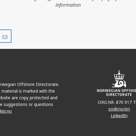
information
Share
Share
on
via
r
LinkedIn
e-
mail
Norwegian Offshore Directorate.
e material is marked with the
bsite are copy protected and
ORG.NR. 870 917 7
e suggestions or questions
sodir.no/en
dep.no
LinkedIn