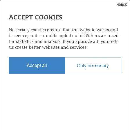
NORSK
Search
N
P
MENU
ACCEPT COOKIES
Glossar
Energy
1071
Necessary cookies ensure that the website works and
calcula
is secure, and cannot be opted out of. Others are used
for statistics and analysis. If you approve all, you help
us create better websites and services.
Area
Accept all
Only necessary
NORWEGIAN SEA
Granted date
14.02.2020
Valid to
14.02.2022
Current phase
Status
INACTIVE