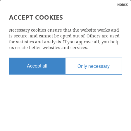
NORSK
Search
N
P
MENU
ACCEPT COOKIES
Glossar
Energy
1075
Necessary cookies ensure that the website works and
calcula
is secure, and cannot be opted out of. Others are used
for statistics and analysis. If you approve all, you help
us create better websites and services.
Area
Accept all
Only necessary
BARENTS SEA
Granted date
14.02.2020
Valid to
14.02.2024
Current phase
Status
INACTIVE