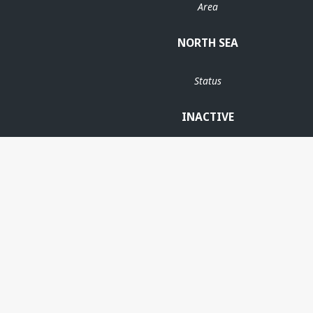
Area
NORTH SEA
Status
INACTIVE