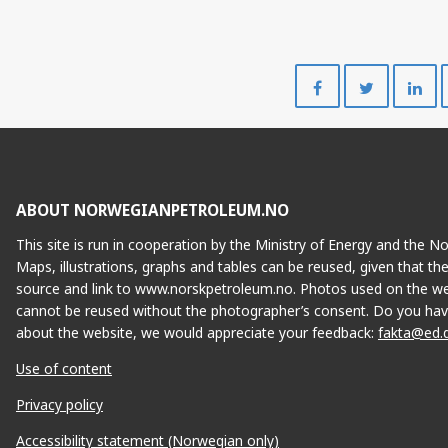
Share
Share
on
on
Facebook
Twitte
ABOUT NORWEGIANPETROLEUM.NO
This site is run in cooperation by the Ministry of Energy and the 
Maps, illustrations, graphs and tables can be reused, given that th
source and link to www.norskpetroleum.no. Photos used on the we
cannot be reused without the photographer’s consent. Do you hav
about the website, we would appreciate your feedback:
fakta@ed.
Use of content
Privacy policy
Accessibility statement (Norwegian only)