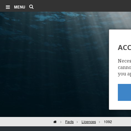
Search
MENU
ACC
Neces
cannot
you a
Home
Facts
Licences
1092