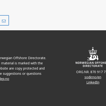
Share
Share
on
via
r
LinkedIn
e-
mail
Norwegian Offshore Directorate.
e material is marked with the
bsite are copy protected and
ORG.NR. 870 917 7
e suggestions or questions
sodir.no/en
dep.no
LinkedIn