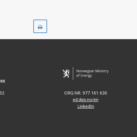
Print
32
ORG.NR. 977 161 630
ed.dep.no/en
LinkedIn