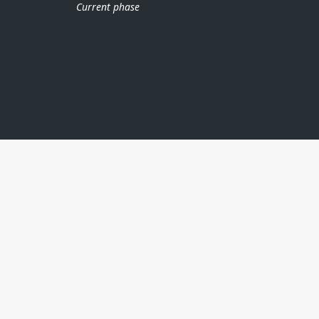
Current phase