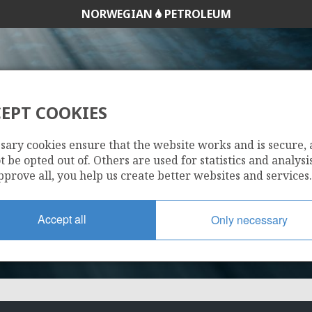
NORWEGIAN
PETROLEUM
EPT COOKIES
1092
sary cookies ensure that the website works and is secure,
 be opted out of. Others are used for statistics and analysis
pprove all, you help us create better websites and services.
Accept all
Only necessary