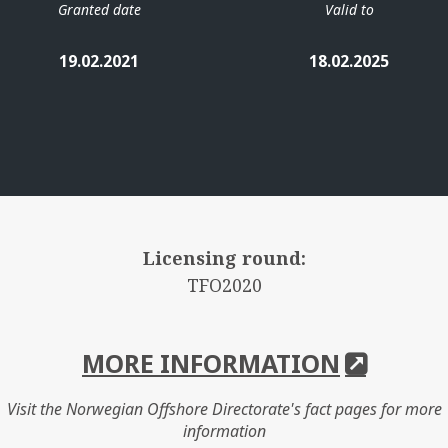
Granted date
Valid to
19.02.2021
18.02.2025
Licensing round:
TFO2020
MORE INFORMATION
Visit the Norwegian Offshore Directorate's fact pages for more
information