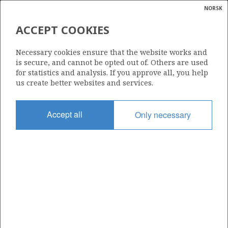
NORSK
Search
N
P
MENU
ACCEPT COOKIES
Glossar
Energy
1093 B
Necessary cookies ensure that the website works and
calcula
is secure, and cannot be opted out of. Others are used
for statistics and analysis. If you approve all, you help
us create better websites and services.
Area
Accept all
Only necessary
NORTH SEA
Granted date
15.03.2024
Valid to
01.09.2025
Current phase
Status
INACTIVE