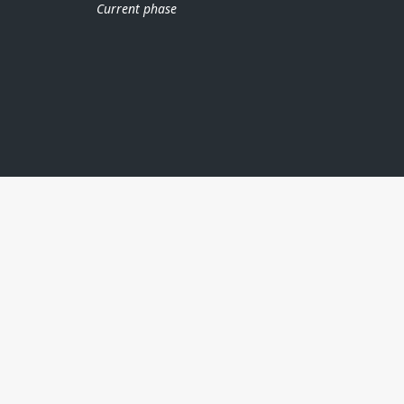
Current phase