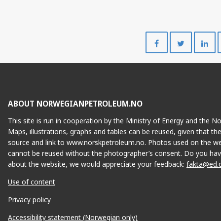
Share
Share
on
on
Facebook
Twitte
ABOUT NORWEGIANPETROLEUM.NO
This site is run in cooperation by the Ministry of Energy and the 
Maps, illustrations, graphs and tables can be reused, given that th
source and link to www.norskpetroleum.no. Photos used on the we
cannot be reused without the photographer’s consent. Do you hav
about the website, we would appreciate your feedback:
fakta@ed.
Use of content
Privacy policy
Accessibility statement (Norwegian only)