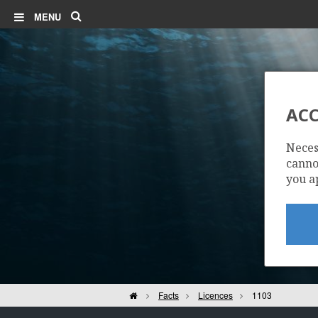
Search
MENU
ACC
Neces
cannot
you a
Home
Facts
Licences
1103