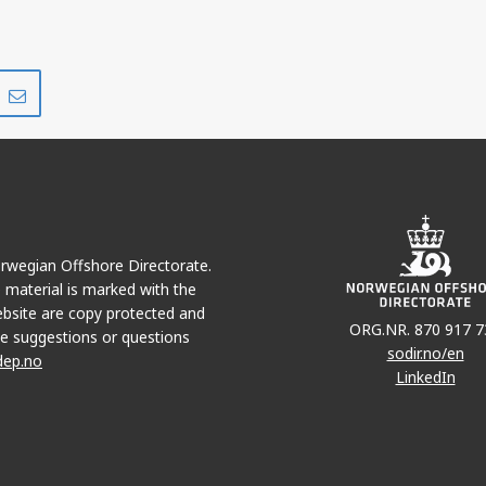
Share
Share
on
via
r
LinkedIn
e-
mail
Norwegian Offshore Directorate.
e material is marked with the
bsite are copy protected and
ORG.NR. 870 917 7
e suggestions or questions
sodir.no/en
dep.no
LinkedIn