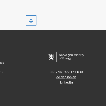
Print
32
ORG.NR. 977 161 630
ed.dep.no/en
LinkedIn