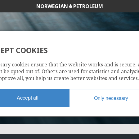
NORWEGIAN
PETROLEUM
EPT COOKIES
1103
sary cookies ensure that the website works and is secure,
 be opted out of. Others are used for statistics and analysis
pprove all, you help us create better websites and services.
Accept all
Only necessary