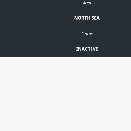
Area
NORTH SEA
Status
INACTIVE