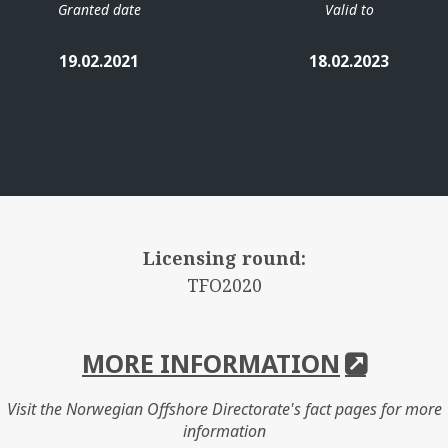
Granted date
Valid to
19.02.2021
18.02.2023
Licensing round:
TFO2020
MORE INFORMATION
Visit the Norwegian Offshore Directorate's fact pages for more
information