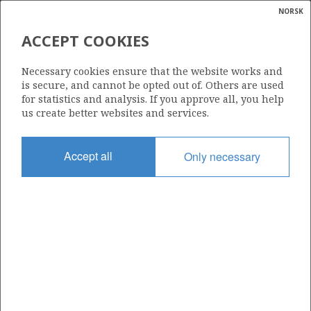
NORSK
Search
N
P
MENU
ACCEPT COOKIES
Glossar
Energy
1105 S
Necessary cookies ensure that the website works and
calcula
is secure, and cannot be opted out of. Others are used
for statistics and analysis. If you approve all, you help
us create better websites and services.
Area
Accept all
Only necessary
NORTH SEA
Granted date
19.02.2021
Valid to
19.11.2029
Current phase
INITIAL EXTENDED
Licensing round: