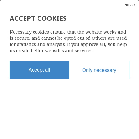
NORSK
Search
N
P
MENU
ACCEPT COOKIES
Glossar
Energy
1107
Necessary cookies ensure that the website works and
calcula
is secure, and cannot be opted out of. Others are used
for statistics and analysis. If you approve all, you help
us create better websites and services.
Area
Accept all
Only necessary
NORTH SEA
Granted date
19.02.2021
Valid to
19.02.2024
Current phase
Status
INACTIVE