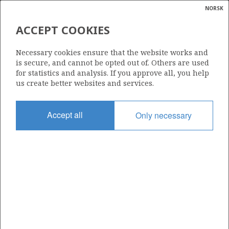
NORSK
Search
N
P
MENU
ACCEPT COOKIES
Glossar
Energy
1110
Necessary cookies ensure that the website works and
calcula
is secure, and cannot be opted out of. Others are used
for statistics and analysis. If you approve all, you help
us create better websites and services.
Area
Accept all
Only necessary
NORTH SEA
Granted date
19.02.2021
Valid to
19.02.2030
Current phase
INITIAL EXTENDED
Licensing round: