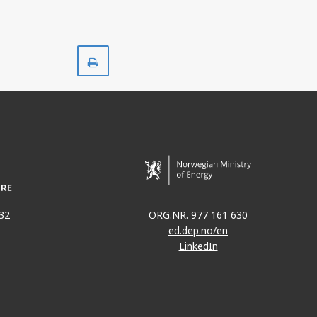
Print
32
ORG.NR. 977 161 630
ed.dep.no/en
LinkedIn