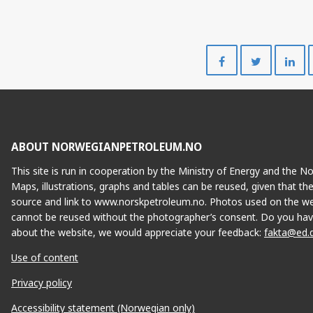
Share
Share
on
on
Facebook
Twitte
ABOUT NORWEGIANPETROLEUM.NO
This site is run in cooperation by the Ministry of Energy and the 
Maps, illustrations, graphs and tables can be reused, given that th
source and link to www.norskpetroleum.no. Photos used on the we
cannot be reused without the photographer’s consent. Do you hav
about the website, we would appreciate your feedback:
fakta@ed.
Use of content
Privacy policy
Accessibility statement (Norwegian only)