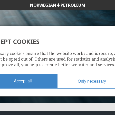
NORWEGIAN
PETROLEUM
EPT COOKIES
1114
sary cookies ensure that the website works and is secure,
 be opted out of. Others are used for statistics and analysis
pprove all, you help us create better websites and services.
Accept all
Only necessary