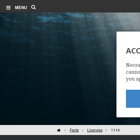
Search
MENU
ACC
Neces
cannot
you a
Home
Facts
Licences
1114