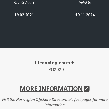
Granted date
Valid to
19.02.2021
19.11.2024
Licensing round:
TFO2020
MORE INFORMATION
Visit the Norwegian Offshore Directorate's fact pages for more
information