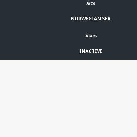
Area
NORWEGIAN SEA
Status
INACTIVE