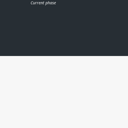
Current phase