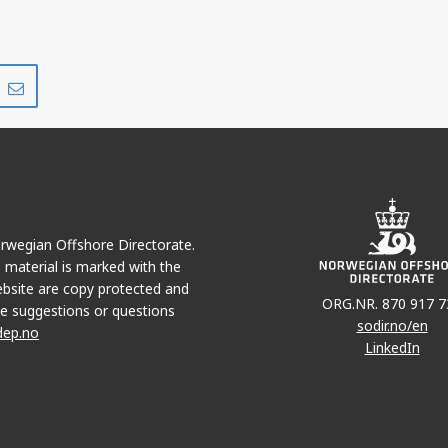
Share
Share
on
via
r
LinkedIn
e-
mail
Norwegian Offshore Directorate.
e material is marked with the
bsite are copy protected and
ORG.NR. 870 917 7
e suggestions or questions
sodir.no/en
dep.no
LinkedIn