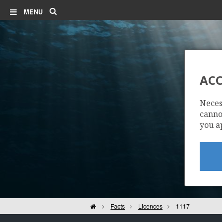
Search
MENU
ACC
Neces
cannot
you a
Home
Facts
Licences
1117