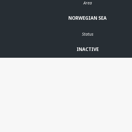
Area
NORWEGIAN SEA
Status
INACTIVE