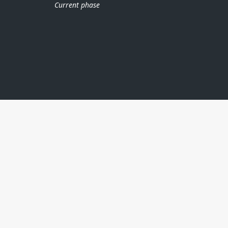
Current phase