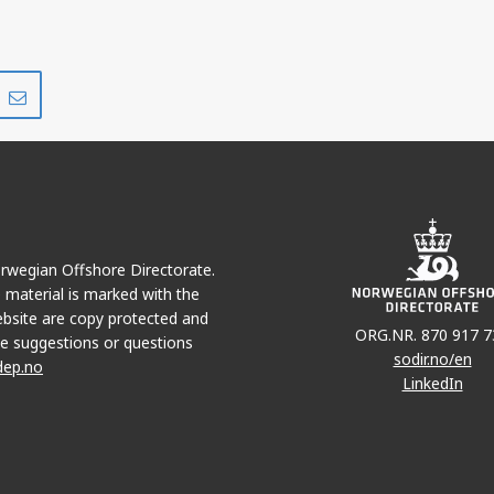
Share
Share
on
via
r
LinkedIn
e-
mail
Norwegian Offshore Directorate.
e material is marked with the
bsite are copy protected and
ORG.NR. 870 917 7
e suggestions or questions
sodir.no/en
dep.no
LinkedIn