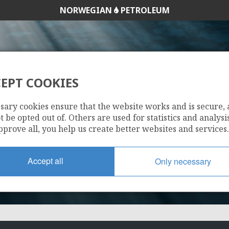
NORWEGIAN
PETROLEUM
EPT COOKIES
1117
sary cookies ensure that the website works and is secure,
 be opted out of. Others are used for statistics and analysis
pprove all, you help us create better websites and services.
Accept all
Only necessary