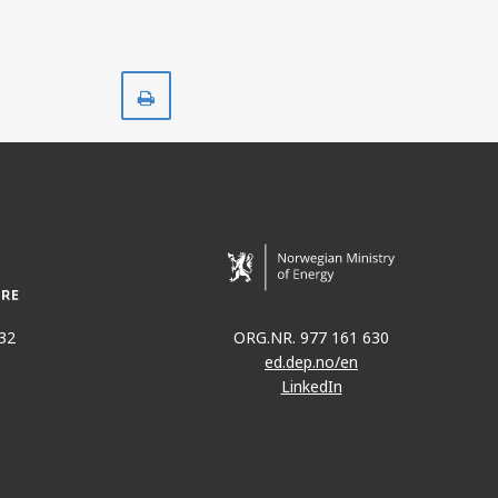
Print
32
ORG.NR. 977 161 630
ed.dep.no/en
LinkedIn