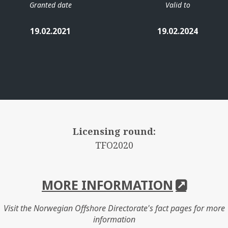
Granted date
Valid to
19.02.2021
19.02.2024
Licensing round:
TFO2020
MORE INFORMATION
Visit the Norwegian Offshore Directorate's fact pages for more
information