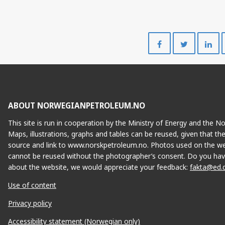
Share
Share
on
on
Facebook
Twitte
ABOUT NORWEGIANPETROLEUM.NO
This site is run in cooperation by the Ministry of Energy and the 
Maps, illustrations, graphs and tables can be reused, given that th
source and link to www.norskpetroleum.no. Photos used on the we
cannot be reused without the photographer’s consent. Do you hav
about the website, we would appreciate your feedback:
fakta@ed.
Use of content
Privacy policy
Accessibility statement (Norwegian only)