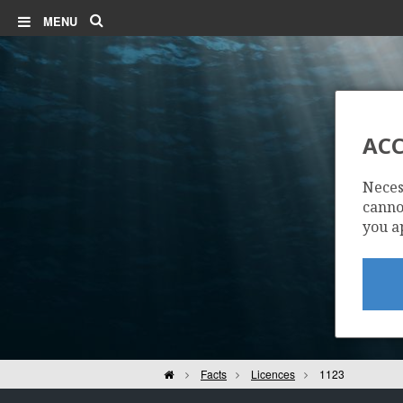
Search
MENU
ACC
Neces
cannot
you a
Home
Facts
Licences
1123