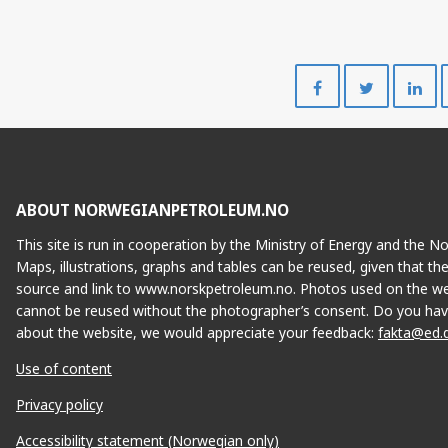
Share
Share
on
on
Facebook
Twitte
ABOUT NORWEGIANPETROLEUM.NO
This site is run in cooperation by the Ministry of Energy and the 
Maps, illustrations, graphs and tables can be reused, given that th
source and link to www.norskpetroleum.no. Photos used on the we
cannot be reused without the photographer’s consent. Do you hav
about the website, we would appreciate your feedback:
fakta@ed.
Use of content
Privacy policy
Accessibility statement (Norwegian only)