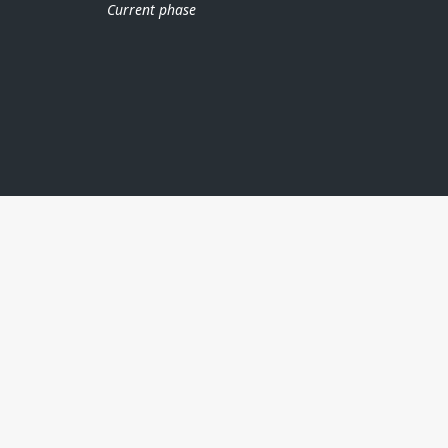
Current phase