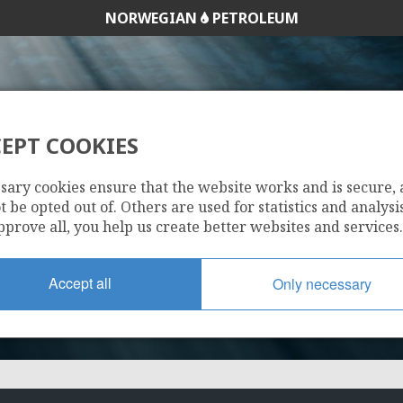
NORWEGIAN
PETROLEUM
EPT COOKIES
1123
sary cookies ensure that the website works and is secure,
 be opted out of. Others are used for statistics and analysis
pprove all, you help us create better websites and services.
Accept all
Only necessary