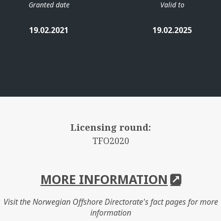
Granted date
Valid to
19.02.2021
19.02.2025
Licensing round:
TFO2020
MORE INFORMATION
Visit the Norwegian Offshore Directorate's fact pages for more
information