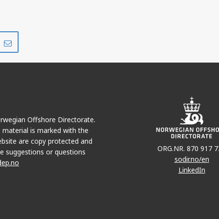
Share
Share
on
via
r
LinkedIn
e-
mail
Norwegian Offshore Directorate.
e material is marked with the
bsite are copy protected and
ORG.NR. 870 917 7
e suggestions or questions
sodir.no/en
dep.no
LinkedIn