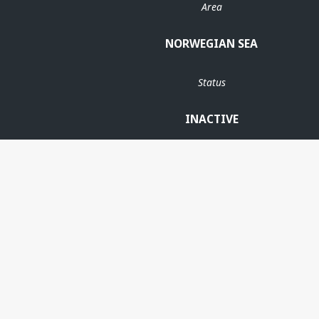
Area
NORWEGIAN SEA
Status
INACTIVE