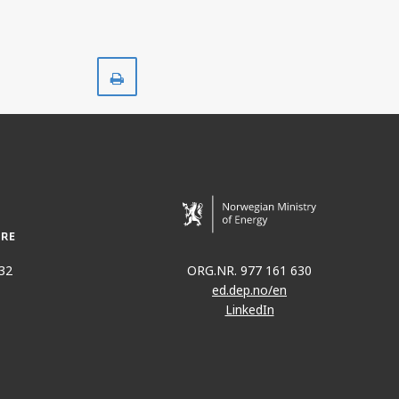
Print
32
ORG.NR. 977 161 630
ed.dep.no/en
LinkedIn