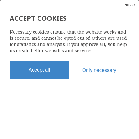
NORSK
Search
N
P
MENU
ACCEPT COOKIES
Glossar
Energy
1129
Necessary cookies ensure that the website works and
calcula
is secure, and cannot be opted out of. Others are used
for statistics and analysis. If you approve all, you help
us create better websites and services.
Area
Accept all
Only necessary
NORWEGIAN SEA
Granted date
19.02.2021
Valid to
19.02.2025
Current phase
Status
INACTIVE