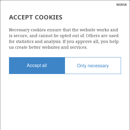
NORSK
Search
N
P
MENU
ACCEPT COOKIES
Glossar
Energy
1132
Necessary cookies ensure that the website works and
calcula
is secure, and cannot be opted out of. Others are used
for statistics and analysis. If you approve all, you help
us create better websites and services.
Area
Accept all
Only necessary
BARENTS SEA
Granted date
19.02.2021
Valid to
19.02.2031
Current phase
INITIAL EXTENDED
Licensing round: