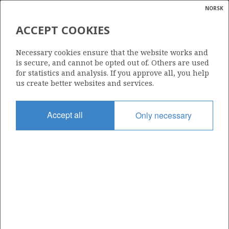
NORSK
Search
N
P
MENU
ACCEPT COOKIES
Glossar
Energy
1137
Necessary cookies ensure that the website works and
calcula
is secure, and cannot be opted out of. Others are used
for statistics and analysis. If you approve all, you help
us create better websites and services.
Area
Accept all
Only necessary
NORTH SEA
GLITNE
Granted date
11.03.2022
Valid to
11.03.2028
Current phase
INITIAL
ENOCH
EIRIN
Licensing round: