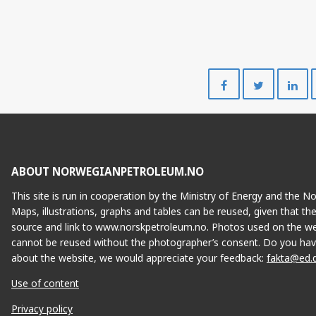
Share
Share
on
on
Facebook
Twitte
SLEIPNER VES
ABOUT NORWEGIANPETROLEUM.NO
This site is run in cooperation by the Ministry of Energy and the 
Maps, illustrations, graphs and tables can be reused, given that th
source and link to www.norskpetroleum.no. Photos used on the we
cannot be reused without the photographer’s consent. Do you hav
UTGARD
about the website, we would appreciate your feedback:
fakta@ed.
Use of content
Privacy policy