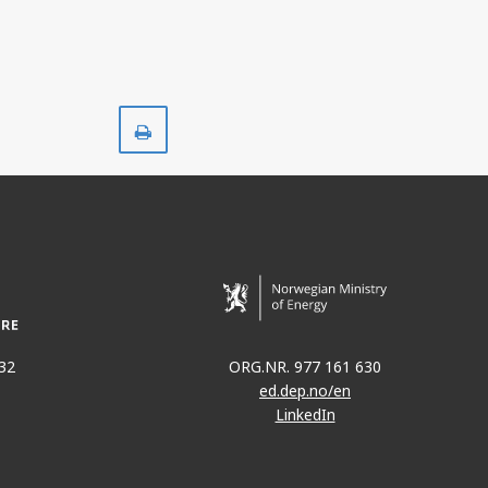
Print
32
ORG.NR. 977 161 630
ed.dep.no/en
LinkedIn