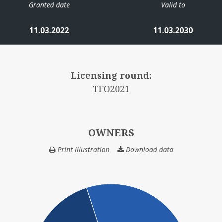
Granted date
Valid to
11.03.2022
11.03.2030
Licensing round:
TFO2021
OWNERS
Print illustration
Download data
OWNERS