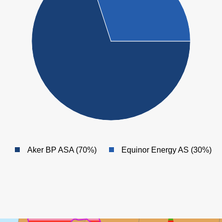
Aker BP ASA (70%)
Equinor Energy AS (30%)
GUDRUN