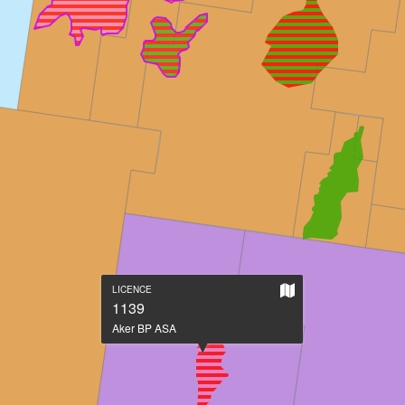
Show
LICENCE
on
1139
large
Aker BP ASA
map