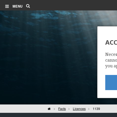
Search
MENU
ACC
Neces
cannot
you a
Home
Facts
Licences
1139