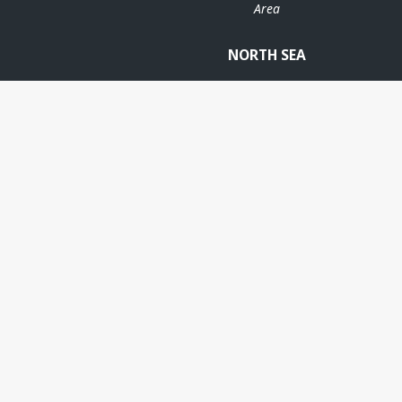
Area
NORTH SEA