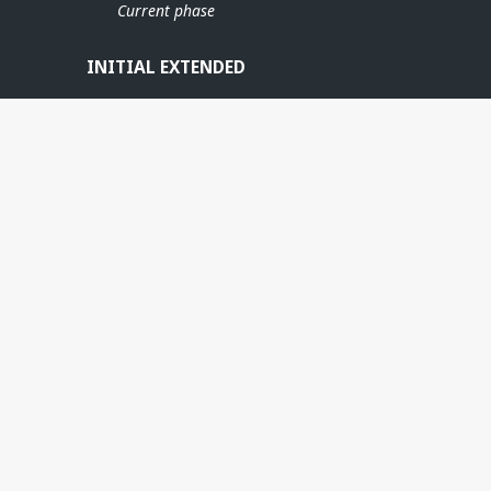
Current phase
INITIAL EXTENDED