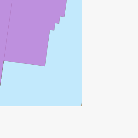
SOLVE