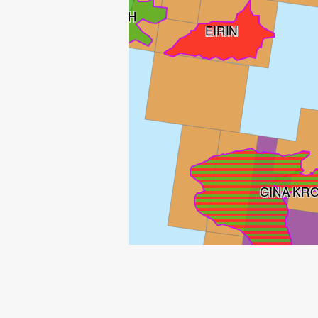
ENOCH
EIRIN
GINA KR