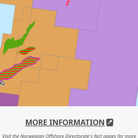
OG
MORE INFORMATION
Visit the Norwegian Offshore Directorate's fact pages for more