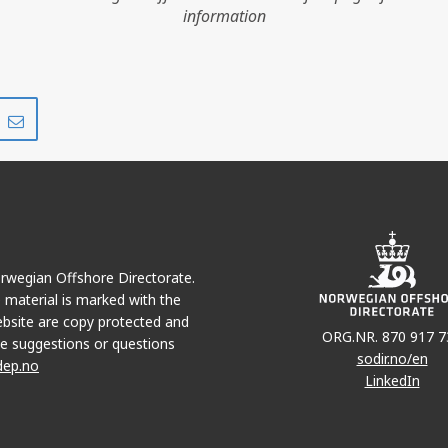
information
Share
Share
on
via
r
LinkedIn
e-
mail
T
VOLVE
Norwegian Offshore Directorate.
e material is marked with the
bsite are copy protected and
ORG.NR. 870 917 7
e suggestions or questions
sodir.no/en
dep.no
LinkedIn
SLEIPNER ØST