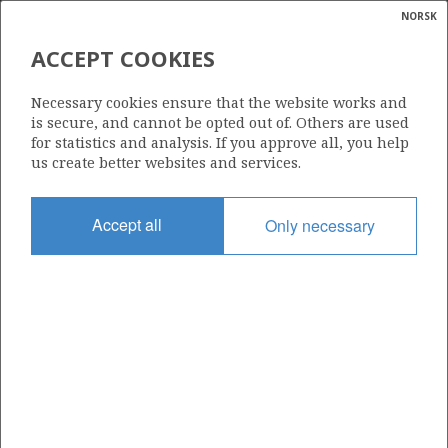
NORSK
Search
N
P
MENU
ACCEPT COOKIES
Glossar
Energy
1143
Necessary cookies ensure that the website works and
calcula
is secure, and cannot be opted out of. Others are used
for statistics and analysis. If you approve all, you help
us create better websites and services.
Area
Accept all
Only necessary
NORTH SEA
Granted date
11.03.2022
Valid to
11.03.2026
Current phase
Status
INACTIVE