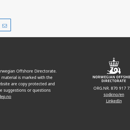
Share
Share
on
via
r
LinkedIn
e-
mail
Norwegian Offshore Directorate.
e material is marked with the
bsite are copy protected and
ORG.NR. 870 917 7
e suggestions or questions
sodir.no/en
dep.no
LinkedIn