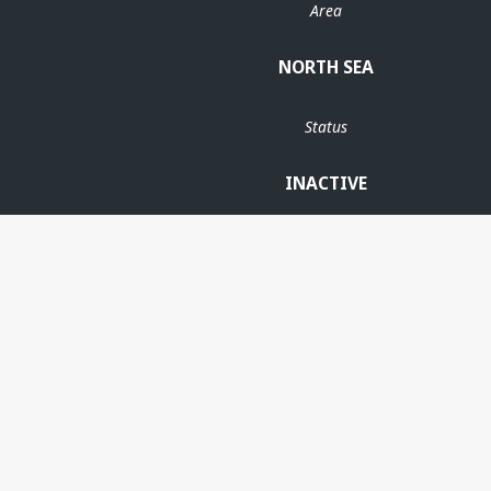
Area
NORTH SEA
Status
INACTIVE