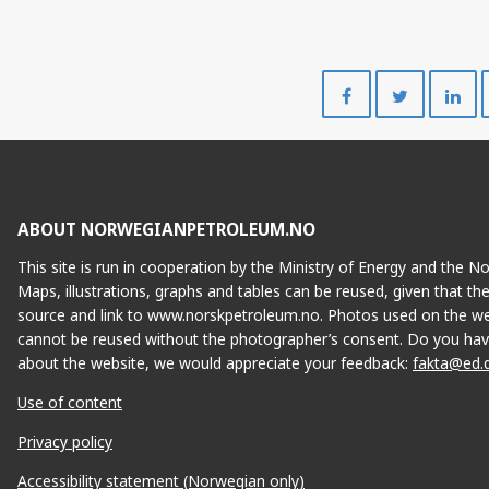
Share
Share
on
on
Facebook
Twitte
ABOUT NORWEGIANPETROLEUM.NO
This site is run in cooperation by the Ministry of Energy and the 
Maps, illustrations, graphs and tables can be reused, given that th
source and link to www.norskpetroleum.no. Photos used on the we
cannot be reused without the photographer’s consent. Do you hav
about the website, we would appreciate your feedback:
fakta@ed.
Use of content
Privacy policy
Accessibility statement (Norwegian only)