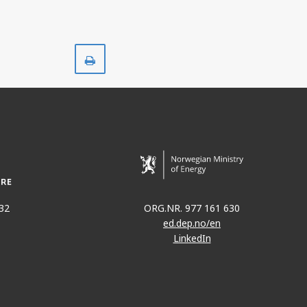
Print
32
ORG.NR. 977 161 630
ed.dep.no/en
LinkedIn