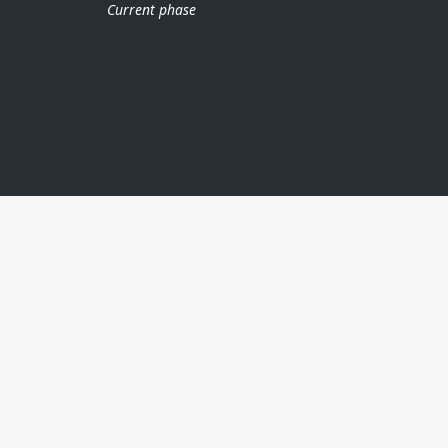
Current phase