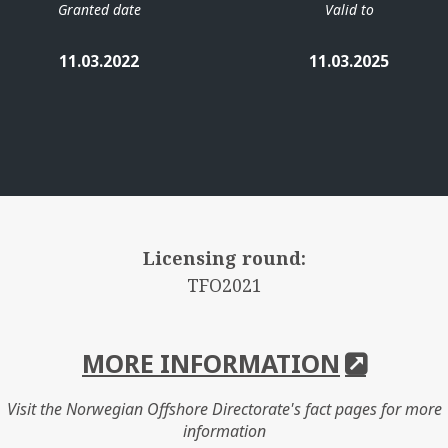
Granted date
Valid to
11.03.2022
11.03.2025
Licensing round:
TFO2021
MORE INFORMATION
Visit the Norwegian Offshore Directorate's fact pages for more
information