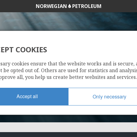
NORWEGIAN
PETROLEUM
EPT COOKIES
1149
sary cookies ensure that the website works and is secure,
 be opted out of. Others are used for statistics and analysis
pprove all, you help us create better websites and services.
Accept all
Only necessary