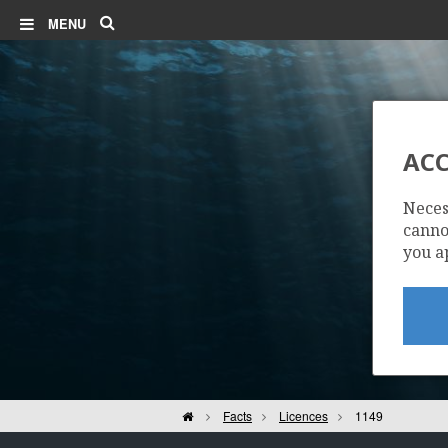
Search
MENU
ACC
Neces
cannot
you a
Home
Facts
Licences
1149