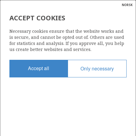
NORSK
Search
N
P
MENU
ACCEPT COOKIES
Glossar
Energy
1158
Necessary cookies ensure that the website works and
calcula
is secure, and cannot be opted out of. Others are used
for statistics and analysis. If you approve all, you help
us create better websites and services.
Area
Accept all
Only necessary
NORWEGIAN SEA
Granted date
11.03.2022
Valid to
11.03.2031
Current phase
INITIAL EXTENDED
Licensing round: