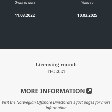
Granted date
Valid to
11.03.2022
10.03.2025
Licensing round:
TFO2021
MORE INFORMATION
Visit the Norwegian Offshore Directorate's fact pages for more
information