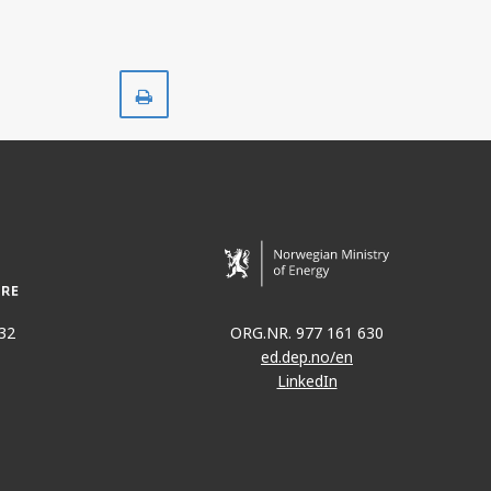
Print
32
ORG.NR. 977 161 630
ed.dep.no/en
LinkedIn