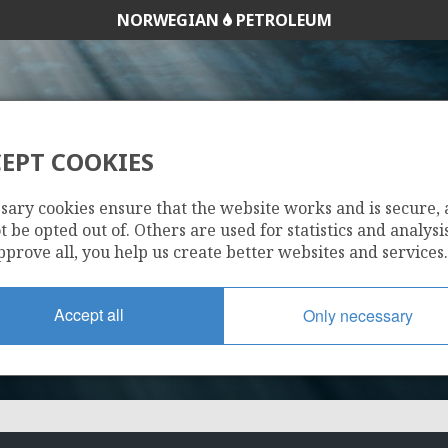
NORWEGIAN
PETROLEUM
EPT COOKIES
1163
sary cookies ensure that the website works and is secure,
 be opted out of. Others are used for statistics and analysis
pprove all, you help us create better websites and services.
Accept all
Only necessary