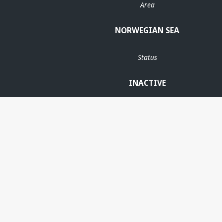
Area
NORWEGIAN SEA
Status
INACTIVE