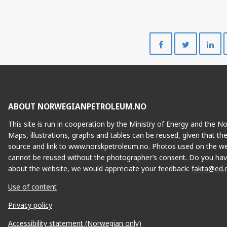
Share
Share
on
on
Facebook
Twitte
ABOUT NORWEGIANPETROLEUM.NO
This site is run in cooperation by the Ministry of Energy and the 
Maps, illustrations, graphs and tables can be reused, given that th
source and link to www.norskpetroleum.no. Photos used on the we
cannot be reused without the photographer’s consent. Do you hav
about the website, we would appreciate your feedback:
fakta@ed.
Use of content
Privacy policy
Accessibility statement (Norwegian only)