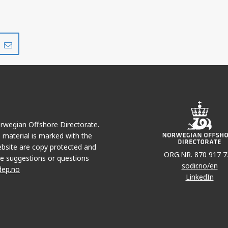
Share
Share
on
via
r
LinkedIn
e-
mail
Norwegian Offshore Directorate.
e material is marked with the
bsite are copy protected and
ORG.NR. 870 917 7
e suggestions or questions
sodir.no/en
dep.no
LinkedIn