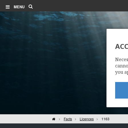
Search
MENU
ACC
Neces
cannot
you a
Home
Facts
Licences
1163