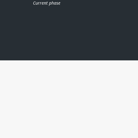
Current phase