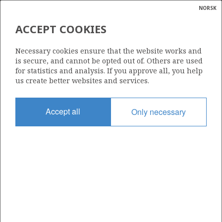
NORSK
Search
N
P
MENU
ACCEPT COOKIES
Glossar
Energy
1184 S
Necessary cookies ensure that the website works and
calcula
is secure, and cannot be opted out of. Others are used
for statistics and analysis. If you approve all, you help
us create better websites and services.
Area
Accept all
Only necessary
NORTH SEA
Granted date
17.02.2023
Valid to
17.01.2030
Current phase
INITIAL
Licensing round: