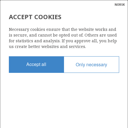
NORSK
Search
N
P
MENU
ACCEPT COOKIES
Glossar
Energy
1196
Necessary cookies ensure that the website works and
calcula
is secure, and cannot be opted out of. Others are used
for statistics and analysis. If you approve all, you help
us create better websites and services.
Area
Accept all
Only necessary
BARENTS SEA
Granted date
17.02.2023
Valid to
17.02.2032
Current phase
INITIAL EXTENDED
Licensing round: