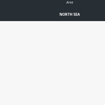
Area
NORTH SEA