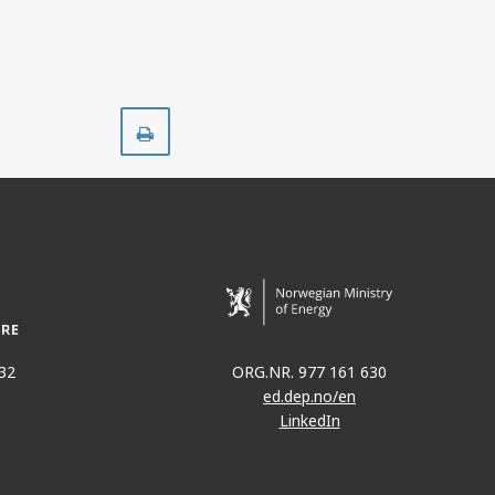
JØRN
Print
32
ORG.NR. 977 161 630
ed.dep.no/en
LinkedIn