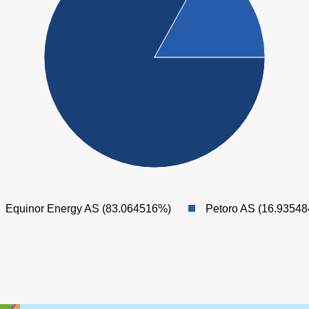
SNORRE
Equinor Energy AS (83.064516%)
Petoro AS (16.9354