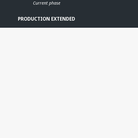
Current phase
PRODUCTION EXTENDED