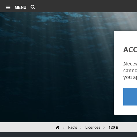
Search
MENU
ACC
Neces
cannot
you a
Home
Facts
Licences
120 B