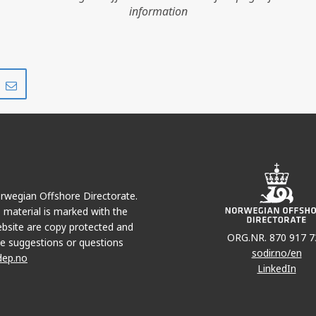
information
KVITEB
Share
Share
on
via
VALEMON
r
LinkedIn
e-
mail
Norwegian Offshore Directorate.
e material is marked with the
bsite are copy protected and
ORG.NR. 870 917 7
e suggestions or questions
sodir.no/en
dep.no
LinkedIn