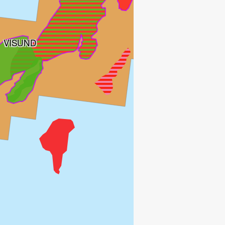
VISUND