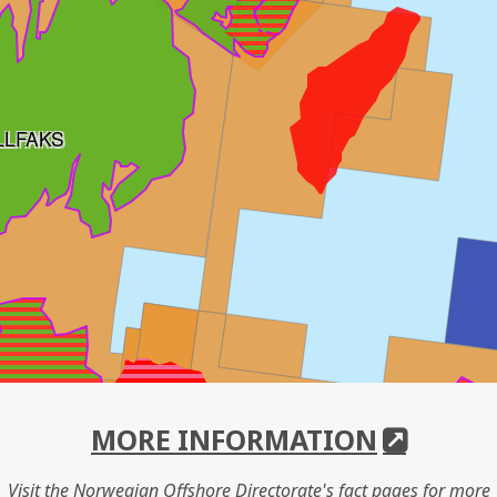
LLFAKS
MORE INFORMATION
Visit the Norwegian Offshore Directorate's fact pages for more