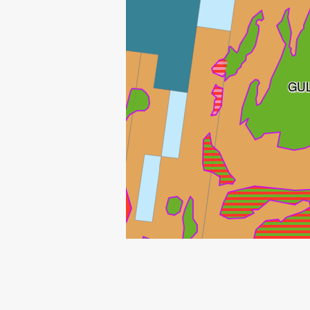
GU
GULLFAKS SØR