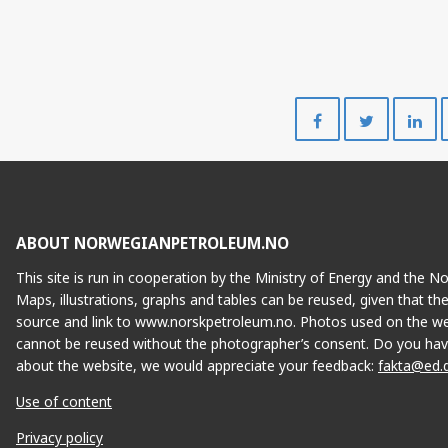
Share
Share
on
on
Facebook
Twitte
ABOUT NORWEGIANPETROLEUM.NO
This site is run in cooperation by the Ministry of Energy and the 
Maps, illustrations, graphs and tables can be reused, given that th
source and link to www.norskpetroleum.no. Photos used on the we
cannot be reused without the photographer’s consent. Do you hav
about the website, we would appreciate your feedback:
fakta@ed.
Use of content
Privacy policy