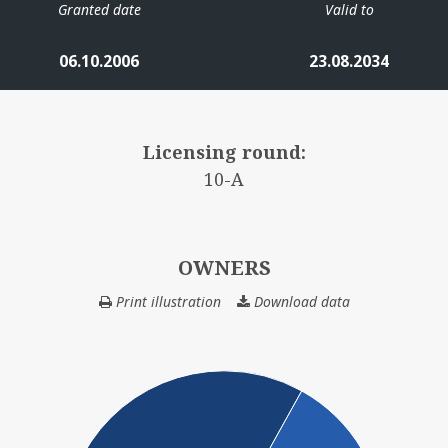
Granted date
Valid to
06.10.2006
23.08.2034
Licensing round:
10-A
OWNERS
Print illustration
Download data
OWNERS