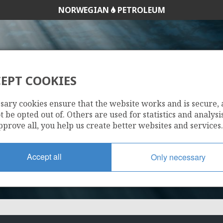
NORWEGIAN
PETROLEUM
EPT COOKIES
120 B
sary cookies ensure that the website works and is secure,
 be opted out of. Others are used for statistics and analysis
pprove all, you help us create better websites and services.
Accept all
Only necessary